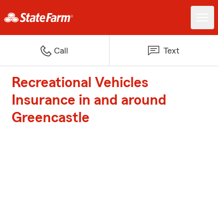
Call
Text
Recreational Vehicles
Insurance in and around
Greencastle