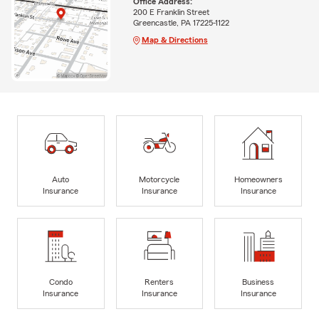
Office Address:
200 E Franklin Street
Greencastle, PA 17225-1122
Map & Directions
Auto
Motorcycle
Homeowners
Insurance
Insurance
Insurance
Condo
Renters
Business
Insurance
Insurance
Insurance