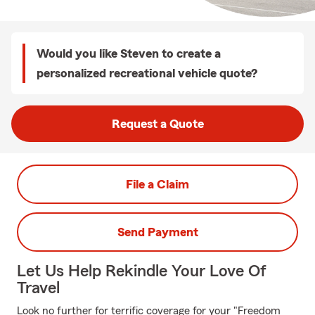
Would you like Steven to create a
personalized recreational vehicle quote?
Request a Quote
File a Claim
Send Payment
Let Us Help Rekindle Your Love Of
Travel
Look no further for terrific coverage for your "Freedom