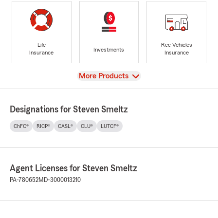
Life
Rec Vehicles
Investments
Insurance
Insurance
View
More Products
Designations for Steven Smeltz
ChFC®
RICP®
CASL®
CLU®
LUTCF®
Agent Licenses for Steven Smeltz
PA-780652
MD-3000013210