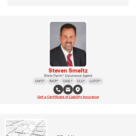
Steven Smeltz
State Farm® Insurance Agent
ChFC®
RICP®
CASL®
CLU®
LUTCF®
Get a Certificate of Liability Insurance