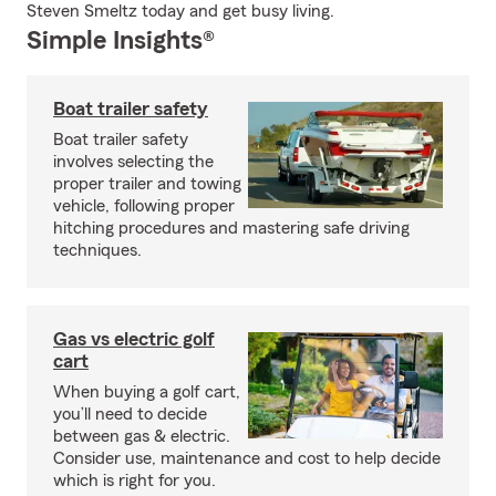
Steven Smeltz today and get busy living.
Simple Insights®
Boat trailer safety
Boat trailer safety
involves selecting the
proper trailer and towing
vehicle, following proper
hitching procedures and mastering safe driving
techniques.
Gas vs electric golf
cart
When buying a golf cart,
you’ll need to decide
between gas & electric.
Consider use, maintenance and cost to help decide
which is right for you.