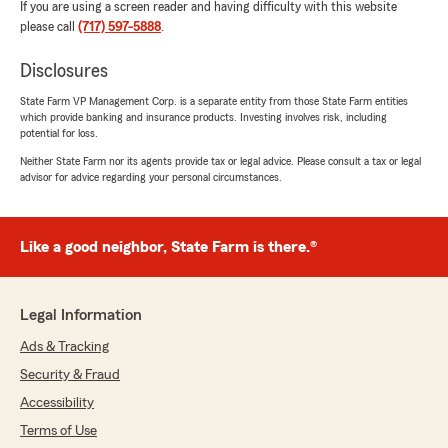
If you are using a screen reader and having difficulty with this website
please call
(717) 597-5888
.
Disclosures
State Farm VP Management Corp. is a separate entity from those State Farm entities
which provide banking and insurance products. Investing involves risk, including
potential for loss.
Neither State Farm nor its agents provide tax or legal advice. Please consult a tax or legal
advisor for advice regarding your personal circumstances.
Like a good neighbor, State Farm is there.®
Legal Information
Ads & Tracking
Security & Fraud
Accessibility
Terms of Use