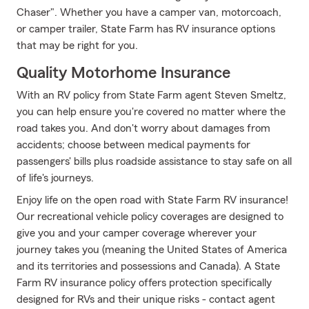
Chaser". Whether you have a camper van, motorcoach,
or camper trailer, State Farm has RV insurance options
that may be right for you.
Quality Motorhome Insurance
With an RV policy from State Farm agent Steven Smeltz,
you can help ensure you're covered no matter where the
road takes you. And don't worry about damages from
accidents; choose between medical payments for
passengers' bills plus roadside assistance to stay safe on all
of life's journeys.
Enjoy life on the open road with State Farm RV insurance!
Our recreational vehicle policy coverages are designed to
give you and your camper coverage wherever your
journey takes you (meaning the United States of America
and its territories and possessions and Canada). A State
Farm RV insurance policy offers protection specifically
designed for RVs and their unique risks - contact agent